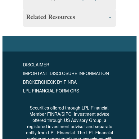
Related Resources
DISCLAIMER
IMPORTANT DISCLOSURE INFORMATION
BROKERCHECK BY FINRA
LPL FINANCIAL FORM CRS
Securities offered through LPL Financial,
Member FINRA/SIPC. Investment advice
offered through US Advisory Group, a
registered investment advisor and separate
entity from LPL Financial. The LPL Financial
registered representative(s) associated with