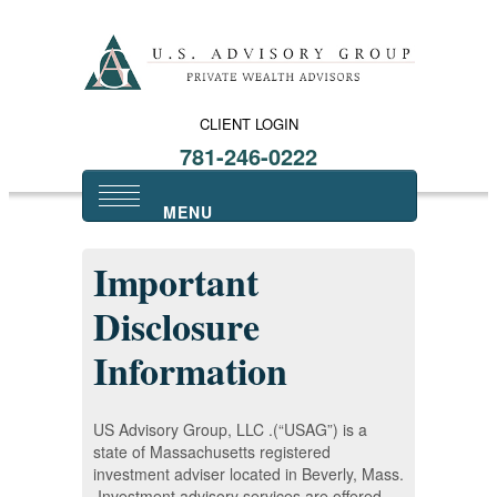
CLIENT LOGIN
781-246-0222
Important
Disclosure
Information
US Advisory Group, LLC .(“USAG”) is a
state of Massachusetts registered
investment adviser located in Beverly, Mass.
Investment advisory services are offered