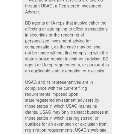
through USAG, a Registered Investment
Advisor.
BD agents or IA reps that involve either the
effecting or attempting to effect transactions
in securities or the rendering of
personalized investment advice for
compensation, as the case may be, shall
not be made without first complying with the
state’s broker/dealer investment advisor, BD
agent or IA rep requirements, or pursuant to
an applicable state exemption or exclusion.
USAG and its representatives are in
compliance with the current filing
requirements imposed upon
state registered investment advisers by
those states in which USAG maintains
clients. USAG may only transact business in
those states in which it is registered, or
qualifies for an exemption or exclusion from
registration requirements. USAG’s web site