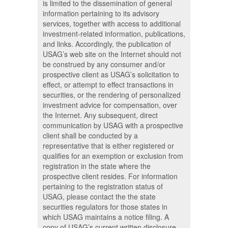
is limited to the dissemination of general
information pertaining to its advisory
services, together with access to additional
investment-related information, publications,
and links. Accordingly, the publication of
USAG’s web site on the Internet should not
be construed by any consumer and/or
prospective client as USAG’s solicitation to
effect, or attempt to effect transactions in
securities, or the rendering of personalized
investment advice for compensation, over
the Internet. Any subsequent, direct
communication by USAG with a prospective
client shall be conducted by a
representative that is either registered or
qualifies for an exemption or exclusion from
registration in the state where the
prospective client resides. For information
pertaining to the registration status of
USAG, please contact the the state
securities regulators for those states in
which USAG maintains a notice filing. A
copy of USAG’s current written disclosure