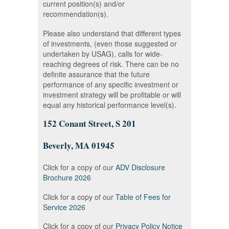
current position(s) and/or
recommendation(s).
Please also understand that different types
of investments, (even those suggested or
undertaken by USAG), calls for wide-
reaching degrees of risk. There can be no
definite assurance that the future
performance of any specific investment or
investment strategy will be profitable or will
equal any historical performance level(s).
152 Conant Street, S 201
Beverly, MA 01945
Click for a copy of our
ADV Disclosure
Brochure 2026
Click for a copy of our
Table of Fees for
Service 2026
Click for a copy of our
Privacy Policy Notice