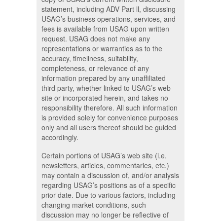
statement, including ADV Part ll, discussing
USAG’s business operations, services, and
fees is available from USAG upon written
request. USAG does not make any
representations or warranties as to the
accuracy, timeliness, suitability,
completeness, or relevance of any
information prepared by any unaffiliated
third party, whether linked to USAG’s web
site or incorporated herein, and takes no
responsibility therefore. All such information
is provided solely for convenience purposes
only and all users thereof should be guided
accordingly.
Certain portions of USAG’s web site (i.e.
newsletters, articles, commentaries, etc.)
may contain a discussion of, and/or analysis
regarding USAG’s positions as of a specific
prior date. Due to various factors, including
changing market conditions, such
discussion may no longer be reflective of