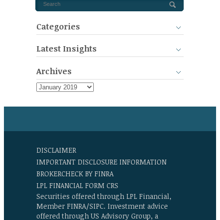
Categories
Latest Insights
Archives
DISCLAIMER
IMPORTANT DISCLOSURE INFORMATION
BROKERCHECK BY FINRA
LPL FINANCIAL FORM CRS
Securities offered through LPL Financial,
Member FINRA/SIPC. Investment advice
offered through US Advisory Group, a