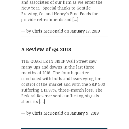
and associates of our firm as we enter the
New Year. Special thanks to Gentile
Brewing Co. and Henry’s Fine Foods for
provide refreshments and […]
— by
Chris McDonald
on
January 17, 2019
A Review of Q4 2018
THE QUARTER IN BRIEF Wall Street saw
many ups and downs in the last three
months of 2018. The fourth quarter
concluded with bulls and bears vying for
control of the market and with the S&P 500
suffering a 13.97%, three-month loss. The
Federal Reserve sent conflicting signals
about its […]
— by
Chris McDonald
on
January 9, 2019