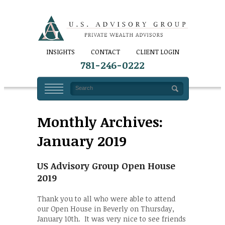
INSIGHTS
CONTACT
CLIENT LOGIN
781-246-0222
Monthly Archives:
January 2019
US Advisory Group Open House
2019
Thank you to all who were able to attend
our Open House in Beverly on Thursday,
January 10th. It was very nice to see friends