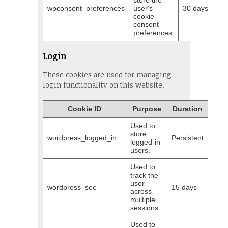
store the
wpconsent_preferences
user's
30 days
cookie
consent
preferences.
Login
These cookies are used for managing
login functionality on this website.
Cookie ID
Purpose
Duration
Used to
store
wordpress_logged_in
Persistent
logged-in
users.
Used to
track the
user
wordpress_sec
15 days
across
multiple
sessions.
Used to