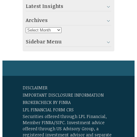
Latest Insights
Archives
Sidebar Menu
DISCLAIMER
IMPORTANT DISCLOSURE INFORMATION
BROKERCHECK BY FINRA
LPL FINANCIAL FORM CRS
Securities offered through LPL Financial,
Member FINRA/SIPC. Investment advice
offered through US Advisory Group, a
registered investment advisor and separate