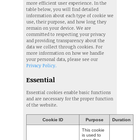
more efficient user experience. In the
table below, you will find detailed
information about each type of cookie we
use, their purpose, and how long they
remain on your device. We are
committed to respecting your privacy
and providing transparency about the
data we collect through cookies. For
more information on how we handle
your personal data, please see our
Privacy Policy.
Essential
Essential cookies enable basic functions
and are necessary for the proper function
of the website.
Cookie ID
Purpose
Duration
This cookie
is used to