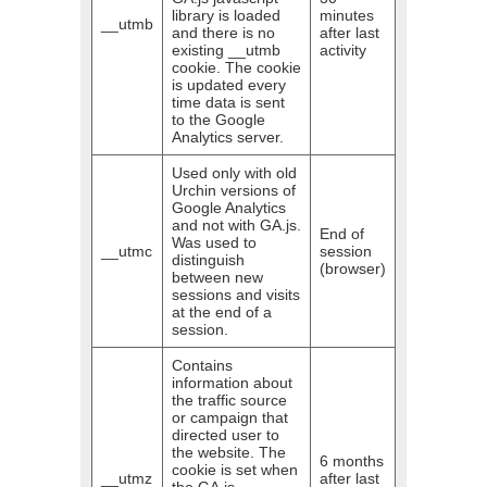
library is loaded
minutes
__utmb
and there is no
after last
existing __utmb
activity
cookie. The cookie
is updated every
time data is sent
to the Google
Analytics server.
Used only with old
Urchin versions of
Google Analytics
and not with GA.js.
End of
Was used to
__utmc
session
distinguish
(browser)
between new
sessions and visits
at the end of a
session.
Contains
information about
the traffic source
or campaign that
directed user to
the website. The
6 months
cookie is set when
__utmz
after last