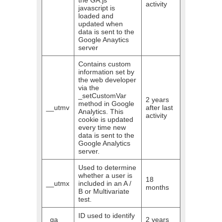
the GA.js
activity
javascript is
loaded and
updated when
data is sent to the
Google Anaytics
server
Contains custom
information set by
the web developer
via the
_setCustomVar
2 years
method in Google
__utmv
after last
Analytics. This
activity
cookie is updated
every time new
data is sent to the
Google Analytics
server.
Used to determine
whether a user is
18
__utmx
included in an A /
months
B or Multivariate
test.
ID used to identify
_ga
2 years