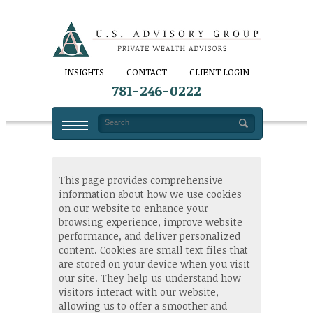
INSIGHTS
CONTACT
CLIENT LOGIN
781-246-0222
This page provides comprehensive
information about how we use cookies
on our website to enhance your
browsing experience, improve website
performance, and deliver personalized
content. Cookies are small text files that
are stored on your device when you visit
our site. They help us understand how
visitors interact with our website,
allowing us to offer a smoother and