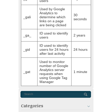
users
Used by Google
Analytics to
30
_gali
determine which
seconds
links on a page
are being clicked
ID used to identify
_ga_
2 years
users
ID used to identify
_gid
users for 24 hours
24 hours
after last activity
Used to monitor
number of Google
Analytics server
_gat
1 minute
requests when
using Google Tag
Manager
Categories