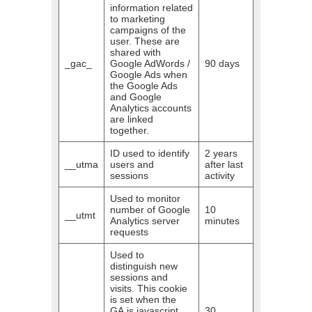
information related
to marketing
campaigns of the
user. These are
shared with
_gac_
Google AdWords /
90 days
Google Ads when
the Google Ads
and Google
Analytics accounts
are linked
together.
ID used to identify
2 years
__utma
users and
after last
sessions
activity
Used to monitor
number of Google
10
__utmt
Analytics server
minutes
requests
Used to
distinguish new
sessions and
visits. This cookie
is set when the
GA.js javascript
30