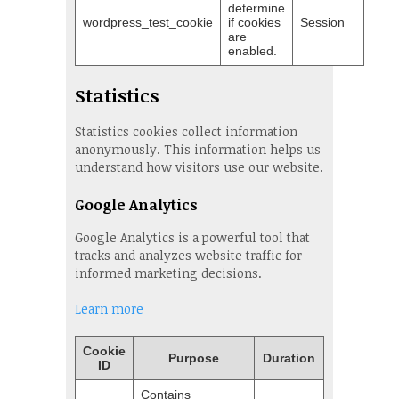
determine
wordpress_test_cookie
if cookies
Session
are
enabled.
Statistics
Statistics cookies collect information
anonymously. This information helps us
understand how visitors use our website.
Google Analytics
Google Analytics is a powerful tool that
tracks and analyzes website traffic for
informed marketing decisions.
Learn more
Cookie
Purpose
Duration
ID
Contains