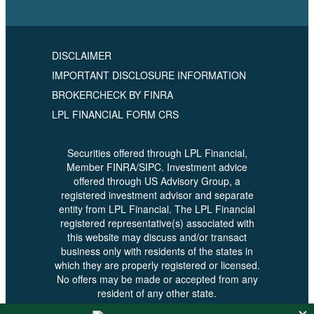
DISCLAIMER
IMPORTANT DISCLOSURE INFORMATION
BROKERCHECK BY FINRA
LPL FINANCIAL FORM CRS
Securities offered through LPL Financial,
Member FINRA/SIPC. Investment advice
offered through US Advisory Group, a
registered investment advisor and separate
entity from LPL Financial. The LPL Financial
registered representative(s) associated with
this website may discuss and/or transact
business only with residents of the states in
which they are properly registered or licensed.
No offers may be made or accepted from any
resident of any other state.