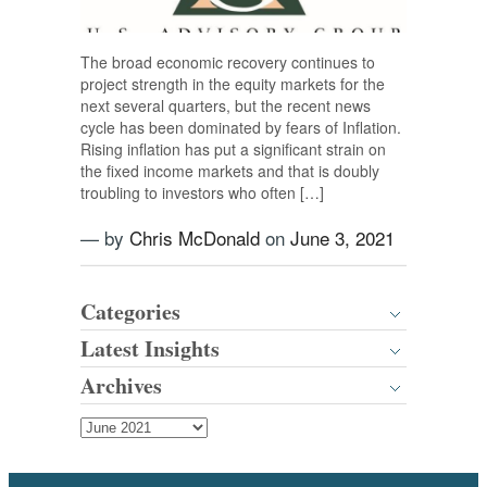
The broad economic recovery continues to
project strength in the equity markets for the
next several quarters, but the recent news
cycle has been dominated by fears of Inflation.
Rising inflation has put a significant strain on
the fixed income markets and that is doubly
troubling to investors who often […]
— by
Chris McDonald
on
June 3, 2021
Categories
Latest Insights
Archives