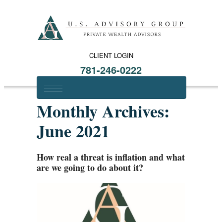
CLIENT LOGIN
781-246-0222
Monthly Archives:
June 2021
How real a threat is inflation and what
are we going to do about it?