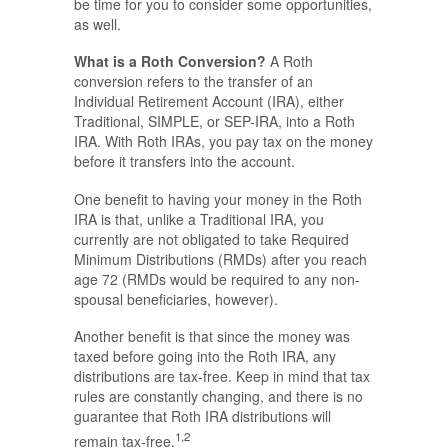
be time for you to consider some opportunities,
as well.
What is a Roth Conversion?
A Roth
conversion refers to the transfer of an
Individual Retirement Account (IRA), either
Traditional, SIMPLE, or SEP-IRA, into a Roth
IRA. With Roth IRAs, you pay tax on the money
before it transfers into the account.
One benefit to having your money in the Roth
IRA is that, unlike a Traditional IRA, you
currently are not obligated to take Required
Minimum Distributions (RMDs) after you reach
age 72 (RMDs would be required to any non-
spousal beneficiaries, however).
Another benefit is that since the money was
taxed before going into the Roth IRA, any
distributions are tax-free. Keep in mind that tax
rules are constantly changing, and there is no
guarantee that Roth IRA distributions will
1,2
remain tax-free.