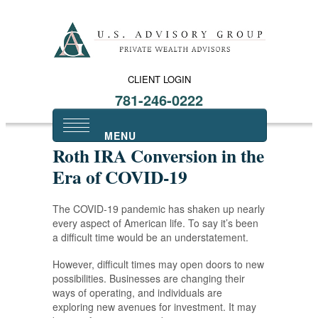
CLIENT LOGIN
781-246-0222
Roth IRA Conversion in the
Era of COVID-19
The COVID-19 pandemic has shaken up nearly
every aspect of American life. To say it’s been
a difficult time would be an understatement.
However, difficult times may open doors to new
possibilities. Businesses are changing their
ways of operating, and individuals are
exploring new avenues for investment. It may