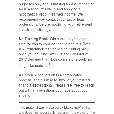
purposes only and is making an assumption on
an IRA account’s value and applying a
hypothetical drop in earned income. We
recommend you contact your tax or legal
professional before modifying your retirement
investment strategy.
No Turning Back.
While this may be a good
time for you to consider converting to a Roth
IRA, remember that there’s no turning back
once you do. The Tax Cuts and Jobs Act of
2017 decreed that Roth conversions could no
3
longer be undone.
A Roth IRA conversion is a complicated
process, and it’s wise to involve your trusted
financial professional. Please feel free to reach
out with any questions you have about your
situation.
This material was prepared by MarketingPro, Inc.,
and does not necessarily represent the views of the