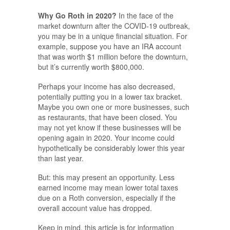
Why Go Roth in 2020?
In the face of the
market downturn after the COVID-19 outbreak,
you may be in a unique financial situation. For
example, suppose you have an IRA account
that was worth $1 million before the downturn,
but it’s currently worth $800,000.
Perhaps your income has also decreased,
potentially putting you in a lower tax bracket.
Maybe you own one or more businesses, such
as restaurants, that have been closed. You
may not yet know if these businesses will be
opening again in 2020. Your income could
hypothetically be considerably lower this year
than last year.
But: this may present an opportunity. Less
earned income may mean lower total taxes
due on a Roth conversion, especially if the
overall account value has dropped.
Keep in mind, this article is for information