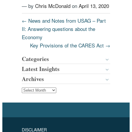
— by
Chris McDonald
on
April 13, 2020
←
News and Notes from USAG – Part
II: Answering questions about the
Economy
Key Provisions of the CARES Act
→
Categories
Latest Insights
Archives
DISCLAIMER