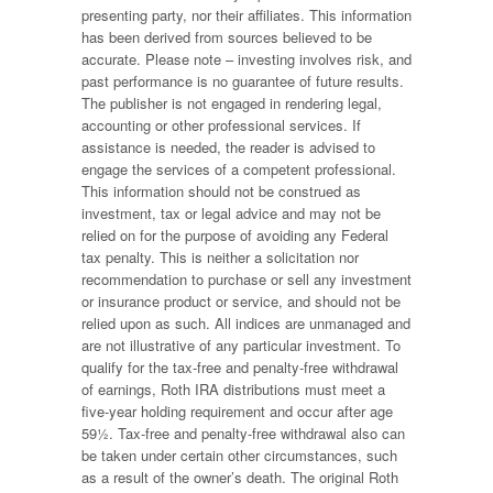
presenting party, nor their affiliates. This information
has been derived from sources believed to be
accurate. Please note – investing involves risk, and
past performance is no guarantee of future results.
The publisher is not engaged in rendering legal,
accounting or other professional services. If
assistance is needed, the reader is advised to
engage the services of a competent professional.
This information should not be construed as
investment, tax or legal advice and may not be
relied on for the purpose of avoiding any Federal
tax penalty. This is neither a solicitation nor
recommendation to purchase or sell any investment
or insurance product or service, and should not be
relied upon as such. All indices are unmanaged and
are not illustrative of any particular investment. To
qualify for the tax-free and penalty-free withdrawal
of earnings, Roth IRA distributions must meet a
five-year holding requirement and occur after age
59½. Tax-free and penalty-free withdrawal also can
be taken under certain other circumstances, such
as a result of the owner’s death. The original Roth