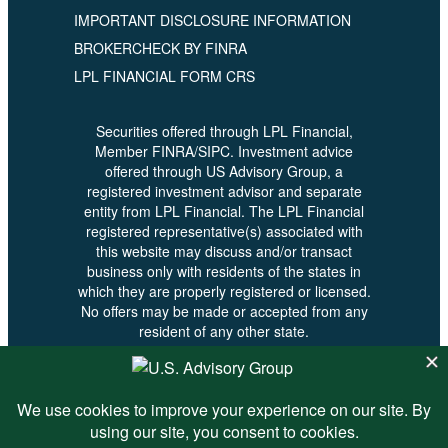
IMPORTANT DISCLOSURE INFORMATION
BROKERCHECK BY FINRA
LPL FINANCIAL FORM CRS
Securities offered through LPL Financial,
Member FINRA/SIPC. Investment advice
offered through US Advisory Group, a
registered investment advisor and separate
entity from LPL Financial. The LPL Financial
registered representative(s) associated with
this website may discuss and/or transact
business only with residents of the states in
which they are properly registered or licensed.
No offers may be made or accepted from any
resident of any other state.
© 2026 U.S. Advisory - All Rights
Reserved