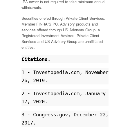
IRA owner is not required to take minimum annual
withdrawals.
Securities offered through Private Client Services,
Member FINRA/SIPC. Advisory products and
services offered through US Advisory Group, a
Registered Investment Advisor. Private Client
Services and US Advisory Group are unaffiliated
entities.
Citations.
1 - Investopedia.com, November 
26, 2019.
2 - Investopedia.com, January 
17, 2020. 
3 - Congress.gov, December 22, 
2017.