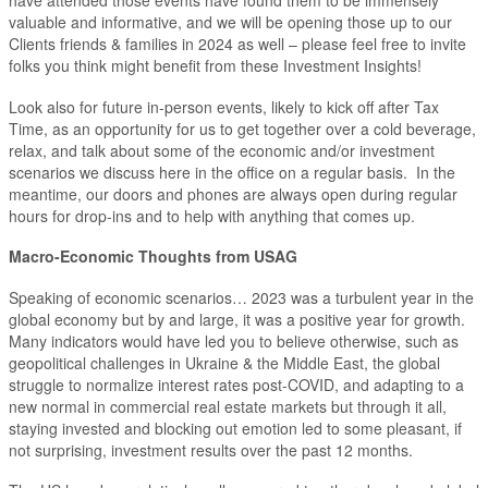
have attended those events have found them to be immensely
valuable and informative, and we will be opening those up to our
Clients friends & families in 2024 as well – please feel free to invite
folks you think might benefit from these Investment Insights!
Look also for future in-person events, likely to kick off after Tax
Time, as an opportunity for us to get together over a cold beverage,
relax, and talk about some of the economic and/or investment
scenarios we discuss here in the office on a regular basis. In the
meantime, our doors and phones are always open during regular
hours for drop-ins and to help with anything that comes up.
Macro-Economic Thoughts from USAG
Speaking of economic scenarios… 2023 was a turbulent year in the
global economy but by and large, it was a positive year for growth.
Many indicators would have led you to believe otherwise, such as
geopolitical challenges in Ukraine & the Middle East, the global
struggle to normalize interest rates post-COVID, and adapting to a
new normal in commercial real estate markets but through it all,
staying invested and blocking out emotion led to some pleasant, if
not surprising, investment results over the past 12 months.