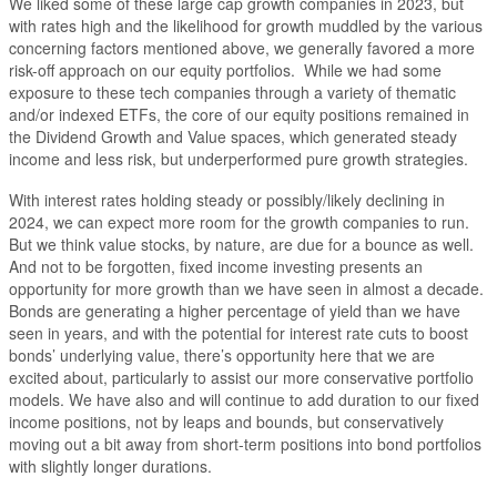
We liked some of these large cap growth companies in 2023, but
with rates high and the likelihood for growth muddled by the various
concerning factors mentioned above, we generally favored a more
risk-off approach on our equity portfolios. While we had some
exposure to these tech companies through a variety of thematic
and/or indexed ETFs, the core of our equity positions remained in
the Dividend Growth and Value spaces, which generated steady
income and less risk, but underperformed pure growth strategies.
With interest rates holding steady or possibly/likely declining in
2024, we can expect more room for the growth companies to run.
But we think value stocks, by nature, are due for a bounce as well.
And not to be forgotten, fixed income investing presents an
opportunity for more growth than we have seen in almost a decade.
Bonds are generating a higher percentage of yield than we have
seen in years, and with the potential for interest rate cuts to boost
bonds’ underlying value, there’s opportunity here that we are
excited about, particularly to assist our more conservative portfolio
models. We have also and will continue to add duration to our fixed
income positions, not by leaps and bounds, but conservatively
moving out a bit away from short-term positions into bond portfolios
with slightly longer durations.