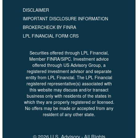
DISCLAIMER
IMPORTANT DISCLOSURE INFORMATION
BROKERCHECK BY FINRA
LPL FINANCIAL FORM CRS
Securities offered through LPL Financial,
Member FINRA/SIPC. Investment advice
offered through US Advisory Group, a
registered investment advisor and separate
entity from LPL Financial. The LPL Financial
registered representative(s) associated with
this website may discuss and/or transact
business only with residents of the states in
which they are properly registered or licensed.
No offers may be made or accepted from any
resident of any other state.
© 2026 U.S. Advisory - All Rights