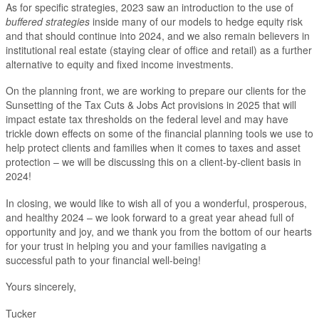
As for specific strategies, 2023 saw an introduction to the use of
buffered strategies
inside many of our models to hedge equity risk
and that should continue into 2024, and we also remain believers in
institutional real estate (staying clear of office and retail) as a further
alternative to equity and fixed income investments.
On the planning front, we are working to prepare our clients for the
Sunsetting of the Tax Cuts & Jobs Act provisions in 2025 that will
impact estate tax thresholds on the federal level and may have
trickle down effects on some of the financial planning tools we use to
help protect clients and families when it comes to taxes and asset
protection – we will be discussing this on a client-by-client basis in
2024!
In closing, we would like to wish all of you a wonderful, prosperous,
and healthy 2024 – we look forward to a great year ahead full of
opportunity and joy, and we thank you from the bottom of our hearts
for your trust in helping you and your families navigating a
successful path to your financial well-being!
Yours sincerely,
Tucker