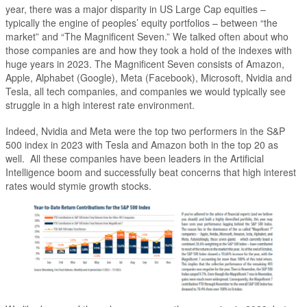
year, there was a major disparity in US Large Cap equities –
typically the engine of peoples’ equity portfolios – between “the
market” and “The Magnificent Seven.” We talked often about who
those companies are and how they took a hold of the indexes with
huge years in 2023. The Magnificent Seven consists of Amazon,
Apple, Alphabet (Google), Meta (Facebook), Microsoft, Nvidia and
Tesla, all tech companies, and companies we would typically see
struggle in a high interest rate environment.
Indeed, Nvidia and Meta were the top two performers in the S&P
500 index in 2023 with Tesla and Amazon both in the top 20 as
well. All these companies have been leaders in the Artificial
Intelligence boom and successfully beat concerns that high interest
rates would stymie growth stocks.