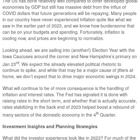
The US has done relatively well compared to other developed global
economies by GDP but still has massive debt from the influx of
COVID dollars that future generations will be repaying. Many people
in our country have never experienced inflation quite like what we
saw in the earlier part of 2023, and we know how burdensome that
can be on your budgets and spending. Fortunately, inflation is
cooling now, and prices are beginning to normalize.
Looking ahead, we are sailing into (another!) Election Year with the
Iowa Caucuses around the corner and New Hampshire’s primary on
rd
Jan 23
. We expect the already elevated political rhetoric to
continue to spike, and while that may be a major cause of jitters at
home, we don’t expect that to drive major economic swings in 2024.
What will continue to be of more consequence is the handling of
inflation and interest rates. The Fed has signaled it is done with
raising rates in the short term, and whether that is actually accurate,
rates stabilizing in the back end of 2023 helped boost a rebound of
th
many sectors of the domestic economy in the 4
Quarter.
Investment Insights and Planning Strategies
What did the investor experience look like in 2023? For much of the