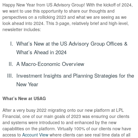
Happy New Year from US Advisory Group! With the kickoff of 2024,
we want to use this opportunity to share our thoughts and
perspectives on a rollicking 2023 and what we are seeing as we
look ahead into 2024. This 3-page, relatively brief and high-level,
newsletter includes:
What’s New at the US Advisory Group Offices &
What’s Ahead in 2024
A Macro-Economic Overview
Investment Insights and Planning Strategies for the
New Year
What’s New at
USAG
After a very busy 2022 migrating onto our new platform at LPL
Financial, one of our main goals of 2023 was ensuring our clients
and systems were introduced to and enhanced by the new
capabilities on the platform. Virtually 100% of our clients now have
access to
Account View
where clients can see real time data of all