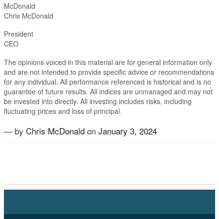
McDonald
Chris McDonald
Presiden
CEO
The opinions voiced in this material are for general information only
and are not intended to provide specific advice or recommendations
for any individual. All performance referenced is historical and is no
guarantee of future results. All indices are unmanaged and may not
be invested into directly. All investing includes risks, including
fluctuating prices and loss of principal.​
— by
Chris McDonald
on
January 3, 2024
Tagged
Alternatives
,
Equties
,
Fixed Income
,
Growth
,
Inflation
,
Investment Planning
,
Magnificent Seven
,
New
Year
,
Stock market