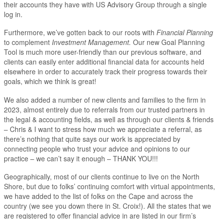
their accounts they have with US Advisory Group through a single
log in.
Furthermore, we’ve gotten back to our roots with
Financial Planning
to complement
Investment Management.
Our new Goal Planning
Tool is much more user-friendly than our previous software, and
clients can easily enter additional financial data for accounts held
elsewhere in order to accurately track their progress towards their
goals, which we think is great!
We also added a number of new clients and families to the firm in
2023, almost entirely due to referrals from our trusted partners in
the legal & accounting fields, as well as through our clients & friends
– Chris & I want to stress how much we appreciate a referral, as
there’s nothing that quite says our work is appreciated by
connecting people who trust your advice and opinions to our
practice – we can’t say it enough – THANK YOU!!!
Geographically, most of our clients continue to live on the North
Shore, but due to folks’ continuing comfort with virtual appointments,
we have added to the list of folks on the Cape and across the
country (we see you down there in St. Croix!). All the states that we
are registered to offer financial advice in are listed in our firm’s