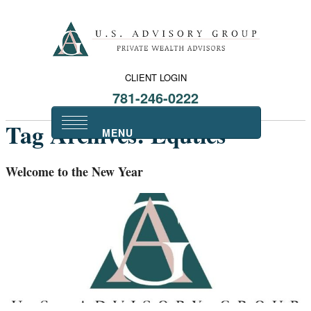
CLIENT LOGIN
781-246-0222
Tag Archives:
Equties
Welcome to the New Year