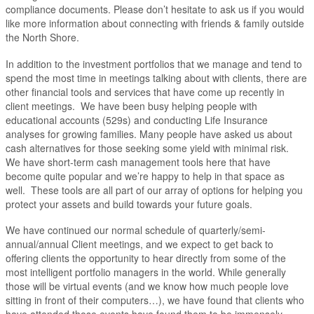
compliance documents. Please don’t hesitate to ask us if you would
like more information about connecting with friends & family outside
the North Shore.
In addition to the investment portfolios that we manage and tend to
spend the most time in meetings talking about with clients, there are
other financial tools and services that have come up recently in
client meetings. We have been busy helping people with
educational accounts (529s) and conducting Life Insurance
analyses for growing families. Many people have asked us about
cash alternatives for those seeking some yield with minimal risk.
We have short-term cash management tools here that have
become quite popular and we’re happy to help in that space as
well. These tools are all part of our array of options for helping you
protect your assets and build towards your future goals.
We have continued our normal schedule of quarterly/semi-
annual/annual Client meetings, and we expect to get back to
offering clients the opportunity to hear directly from some of the
most intelligent portfolio managers in the world. While generally
those will be virtual events (and we know how much people love
sitting in front of their computers…), we have found that clients who