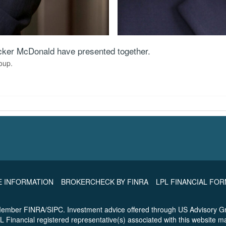
Tucker McDonald have presented together.
oup.
E INFORMATION
BROKERCHECK BY FINRA
LPL FINANCIAL FO
 Member FINRA/SIPC. Investment advice offered through US Advisory Gr
L Financial registered representative(s) associated with this website m