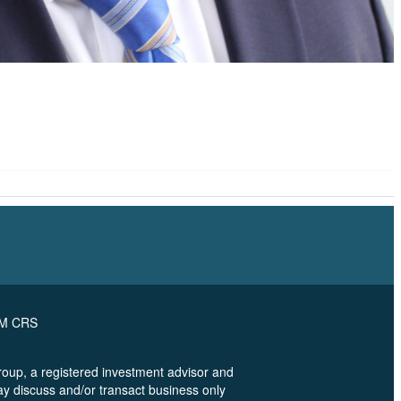
RM CRS
oup, a registered investment advisor and
ay discuss and/or transact business only