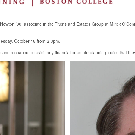
Newton ’06, associate in the Trusts and Estates Group at Mirick O’Conn
Tuesday, October 18 from 2-3pm.
ts and a chance to revisit any financial or estate planning topics that th