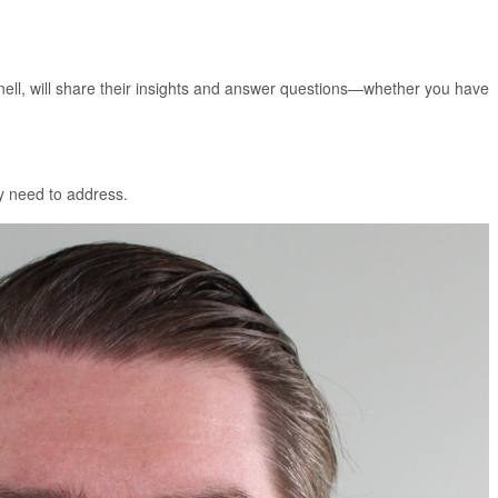
ell, will share their insights and answer questions—whether you have
ey need to address.