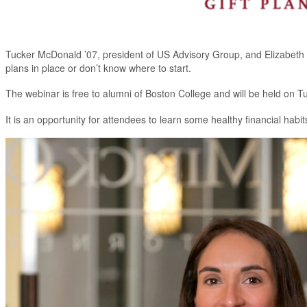
Tucker McDonald ’07, president of US Advisory Group, and Elizabeth 
plans in place or don’t know where to start.
The webinar is free to alumni of Boston College and will be held on 
It is an opportunity for attendees to learn some healthy financial habi