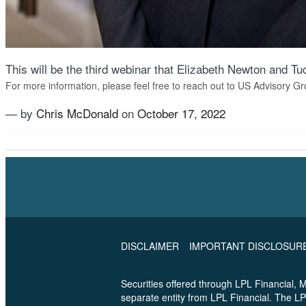
This will be the third webinar that Elizabeth Newton and 
For more information, please feel free to reach out to US Advisory Gr
— by
Chris McDonald
on
October 17, 2022
Tagged
Estate Planning
,
Financial Planning
,
Shaw Society
DISCLAIMER
IMPORTANT DISCLOSUR
Securities offered through LPL Financial,
separate entity from LPL Financial. The LP