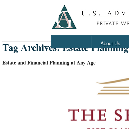
About Us
Tag Archives:
Estate Planning
Estate and Financial Planning at Any Age