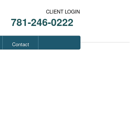
CLIENT LOGIN
781-246-0222
Contact