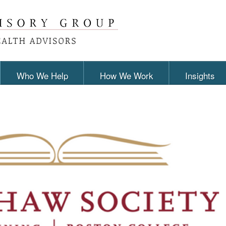
Who We Help
How We Work
Insights