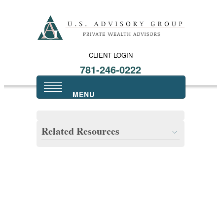
CLIENT LOGIN
781-246-0222
Related Resources