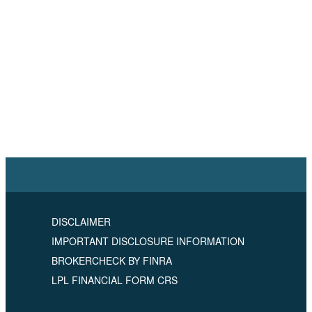
DISCLAIMER
IMPORTANT DISCLOSURE INFORMATION
BROKERCHECK BY FINRA
LPL FINANCIAL FORM CRS