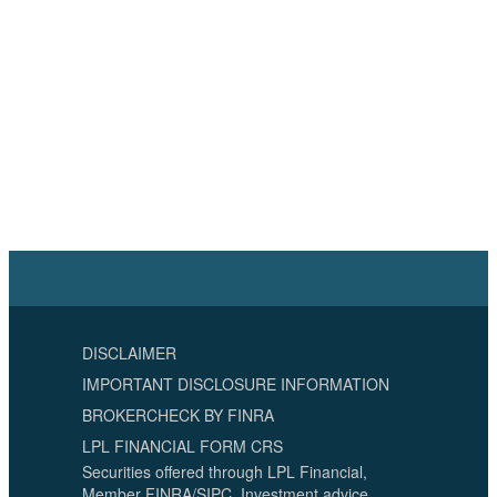
DISCLAIMER
IMPORTANT DISCLOSURE INFORMATION
BROKERCHECK BY FINRA
LPL FINANCIAL FORM CRS
Securities offered through LPL Financial,
Member FINRA/SIPC. Investment advice