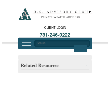
CLIENT LOGIN
781-246-0222
Related Resources