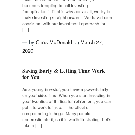
becomes tempting to call investing
“complicated.” That is why above all, we try to
make investing straightforward. We have been
consistent with our investment approach for
[…]
— by
Chris McDonald
on
March 27,
2020
Saving Early & Letting Time Work
for You
As a young investor, you have a powerful ally
on your side: time. When you start investing in
your twenties or thirties for retirement, you can
put it to work for you. The effect of
compounding is huge. Many people
underestimate it, so it is worth illustrating. Let’s
take a […]