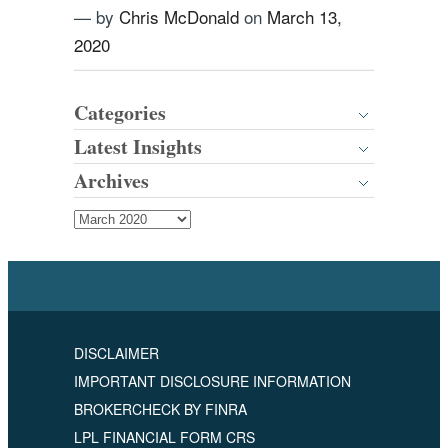
— by
Chris McDonald
on
March 13,
2020
Categories
Latest Insights
Archives
DISCLAIMER
IMPORTANT DISCLOSURE INFORMATION
BROKERCHECK BY FINRA
LPL FINANCIAL FORM CRS