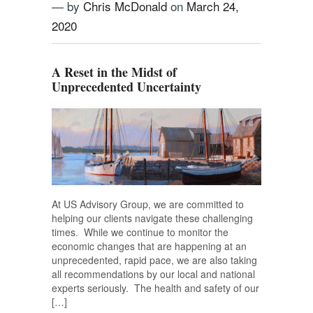
— by
Chris McDonald
on
March 24,
2020
A Reset in the Midst of
Unprecedented Uncertainty
At US Advisory Group, we are committed to
helping our clients navigate these challenging
times. While we continue to monitor the
economic changes that are happening at an
unprecedented, rapid pace, we are also taking
all recommendations by our local and national
experts seriously. The health and safety of our
[…]