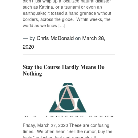
didn’t just whip up a localized natural disaster
such as Katrina, or a tsunami or even an
earthquake; it tossed a hand grenade without
borders, across the globe. Within weeks, the
world as we know […]
— by
Chris McDonald
on
March 28,
2020
Stay the Course Hardly Means Do
Nothing
Friday, March 27, 2020 These are confusing
times. We often hear, “Sell the rumor, buy the
facts,” but when fact and rumor blur, it