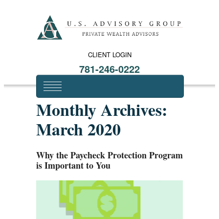
CLIENT LOGIN
781-246-0222
Monthly Archives:
March 2020
Why the Paycheck Protection Program
is Important to You