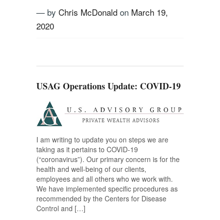
— by
Chris McDonald
on
March 19,
2020
Tagged
COVID-19
,
Stock market
,
US
Advisory Group
,
Volatility
USAG Operations Update: COVID-19
I am writing to update you on steps we are
taking as it pertains to COVID-19
(“coronavirus”). Our primary concern is for the
health and well-being of our clients,
employees and all others who we work with.
We have implemented specific procedures as
recommended by the Centers for Disease
Control and […]