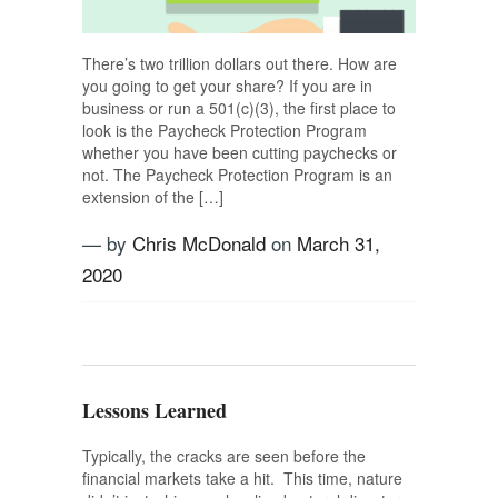
There’s two trillion dollars out there. How are
you going to get your share? If you are in
business or run a 501(c)(3), the first place to
look is the Paycheck Protection Program
whether you have been cutting paychecks or
not. The Paycheck Protection Program is an
extension of the […]
— by
Chris McDonald
on
March 31,
2020
Tagged
business planning
,
CARES Act
,
Paycheck Program
,
USAG
Lessons Learned
Typically, the cracks are seen before the
financial markets take a hit. This time, nature